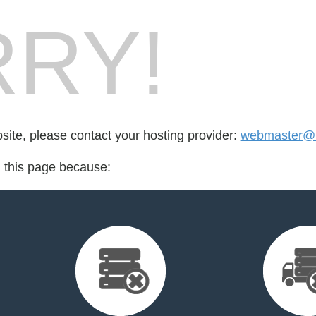
RY!
bsite, please contact your hosting provider:
webmaster@l
d this page because: