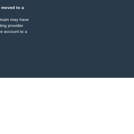
 moved to a
omain may have
ing provider
e account to a