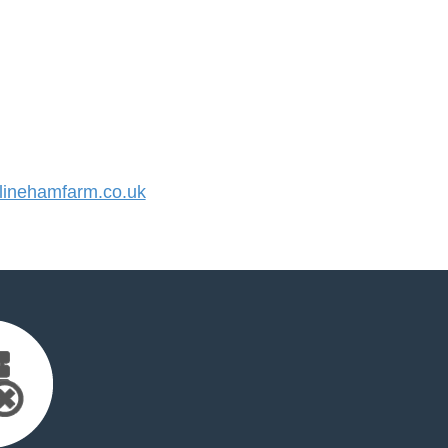
inehamfarm.co.uk