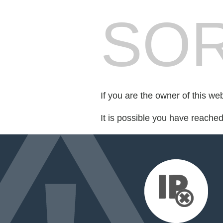
SOR
If you are the owner of this we
It is possible you have reache