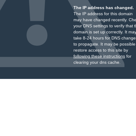
The IP address has changed.
The IP address for this domain
may have changed recently. Ch
your DNS settings to verify that 
domain is set up correctly. It ma
take 8-24 hours for DNS change
to propagate. It may be possible
restore access to this site by
following these instructions
for
clearing your dns cache.